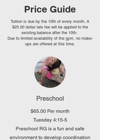
Price Guide
Tuition is due by the 10th of every month. A
$25.00 dollar late fee will be applied to the
existing balance after the 10th.
Due to limited availability of the gym, no make-
ups are offered at this time.
Preschool
$65.00 Per month
Tuesday 4:15-5
Preschool RG is a fun and safe
environment to develop coordination