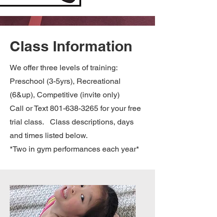
Class Information
We offer three levels of training:
Preschool (3-5yrs), Recreational
(6&up), Competitive (invite only)
Call or Text
801-638-3265
for your free
trial class. Class descriptions, days
and times listed below.
*Two in gym performances each year*