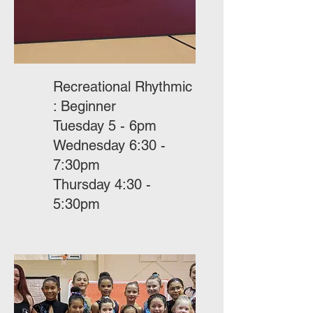
Recreational Rhythmic
: Beginner
Tuesday 5 - 6pm
Wednesday 6:30 -
7:30pm
Thursday 4:30 -
5:30pm