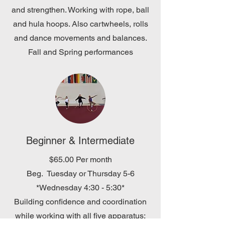
and strengthen. Working with rope, ball
and hula hoops. Also cartwheels, rolls
and dance movements and balances.
Fall and Spring performances
Beginner & Intermediate
$65.00 Per month
Beg. Tuesday or Thursday 5-6
*Wednesday 4:30 - 5:30*
Building confidence and coordination
while working with all five apparatus: