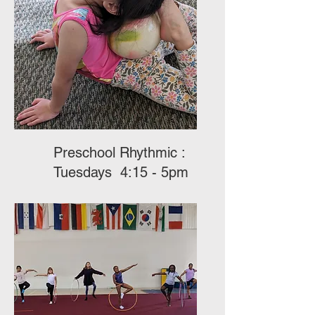
Preschool Rhythmic :
Tuesdays 4:15 - 5pm