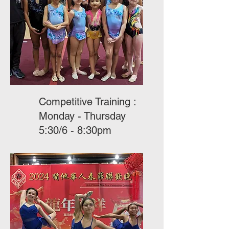
Competitive Training :
Monday - Thursday
5:30/6 - 8:30pm