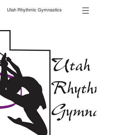
Utah Rhythmic Gymnastics