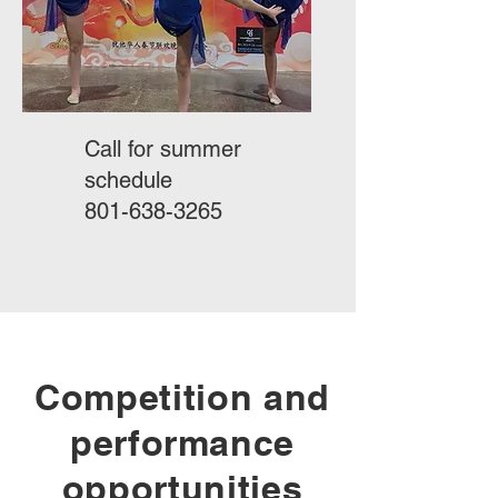
Call for summer
schedule
801-638-3265
Competition and
performance
opportunities